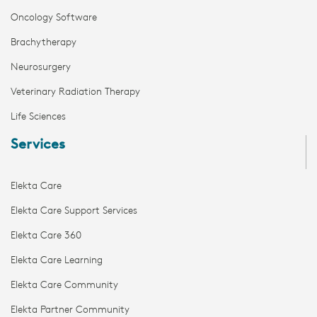
Oncology Software
Brachytherapy
Neurosurgery
Veterinary Radiation Therapy
Life Sciences
Services
Elekta Care
Elekta Care Support Services
Elekta Care 360
Elekta Care Learning
Elekta Care Community
Elekta Partner Community