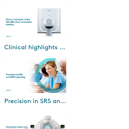
care with Elekta Unity with Dr.
Jeremy de Leon, Radiation
Oncologist at GenesisCare in St.
Vinc...
Dec-18-2024
Clinical highlights of the 19th MR-Linac consortium meeting
Watch our webinar where you
can learn firsthand what was
discussed at the recent 19th
MR-Linac Consortium meeting
held in Singa...
Jan-05-2024
Precision in SRS and SBRT planning
Welcome to the second webinar
of our series The art of great RT
treatment planning. In this
webinar we were joined by Dr.
Seren...