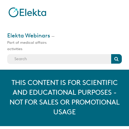
Skip
to
main
content
Jump
to
Elekta Webinars
—
videos
Part of medical affairs
activities
Search
THIS CONTENT IS FOR SCIENTIFIC
AND EDUCATIONAL PURPOSES -
NOT FOR SALES OR PROMOTIONAL
USAGE