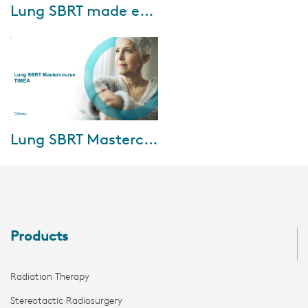
Jul-26-2022
Lung SBRT made easy with Elekta Versa HD
Are you looking to implement
lung SBRT/SABR in your
practice but you’re concerned
about the challenges of margin
reduction and ...
Sep-28-2021
Lung SBRT Mastercourse: TIMEA
In this mastercourse, the
speakers address the impact of
surgery versus radiosurgery,
nuances of contouring and
motion manageme...
Products
Radiation Therapy
Stereotactic Radiosurgery