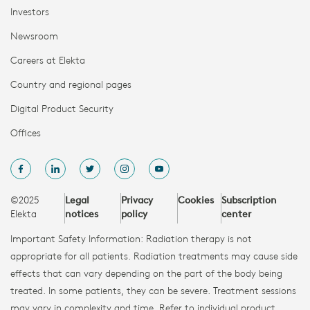
Investors
Newsroom
Careers at Elekta
Country and regional pages
Digital Product Security
Offices
©2025
Legal
Privacy
Cookies
Subscription
Elekta
notices
policy
center
Important Safety Information: Radiation therapy is not
appropriate for all patients. Radiation treatments may cause side
effects that can vary depending on the part of the body being
treated. In some patients, they can be severe. Treatment sessions
may vary in complexity and time. Refer to individual product