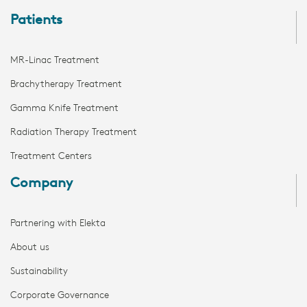
Patients
MR-Linac Treatment
Brachytherapy Treatment
Gamma Knife Treatment
Radiation Therapy Treatment
Treatment Centers
Company
Partnering with Elekta
About us
Sustainability
Corporate Governance