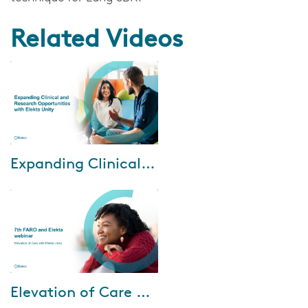
Related Videos
May-28-2025
Expanding Clinical and Research Opportunities with Elekta Unity
Watch this webinar series to
gain insights from our expert
speakers on: • Implementing
adaptive radiotherapy to deliver
persona...
Mar-27-2025
Elevation of Care with Elekta Unity
Watch our webinar, Elevation of