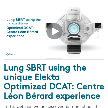
Lung SBRT using the
unique Elekta
Optimized DCAT: Centre
Léon Bérard experience
In this webinar, we are discovering more about the