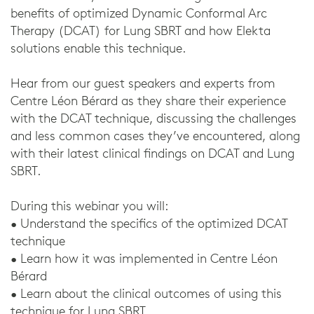
benefits of optimized Dynamic Conformal Arc
Therapy (DCAT) for Lung SBRT and how Elekta
solutions enable this technique.
Hear from our guest speakers and experts from
Centre Léon Bérard as they share their experience
with the DCAT technique, discussing the challenges
and less common cases they’ve encountered, along
with their latest clinical findings on DCAT and Lung
SBRT.
During this webinar you will:
• Understand the specifics of the optimized DCAT
technique
• Learn how it was implemented in Centre Léon
Bérard
• Learn about the clinical outcomes of using this
technique for Lung SBRT