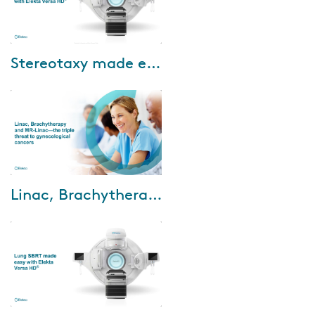
Dec-13-2022
Stereotaxy made easy with Elekta Versa HD
Cancer treatment is shifting
from terminal to chronic
disease management. This
requires faster, more cost-
efficient as well as ...
Sep-05-2022
Linac, Brachytherapy and MR-Linac—the triple threat to gynecological cancers
The incidence of gynecological
cancer in developing countries
is a serious concern for the
clinical community. With the
cancer ...