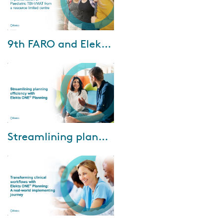
Mar-02-2026
9th FARO and Elekta webinar - February 25, 2026
Watch the recording to gain
new insights from Universiti
Malaya and Kuala Lumpur
Hospital. And during the
plenary sessions, Dr....
Oct-10-2025
Streamlining planning efficiency with Elekta ONE Planning
In the webinar, Dr. Looe from
Pius-Hospital Oldenburg shared
how Elekta ONE Planning has
delivered benefits across several
key ...