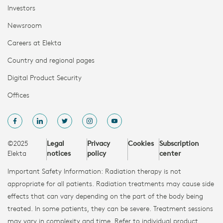
Investors
Newsroom
Careers at Elekta
Country and regional pages
Digital Product Security
Offices
©2025
Legal
Privacy
Cookies
Subscription
Elekta
notices
policy
center
Important Safety Information: Radiation therapy is not
appropriate for all patients. Radiation treatments may cause side
effects that can vary depending on the part of the body being
treated. In some patients, they can be severe. Treatment sessions
may vary in complexity and time. Refer to individual product