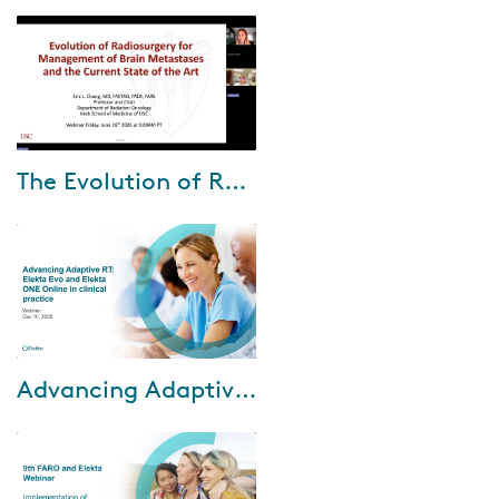
Jul-15-2026
The Evolution of Radiosurgery for Brain Metastases with Dr. Eric Chang
During this webinar, Dr. Eric
Chang shares how his clinical
approach to brain metastases
has evolved—from early
adoption of ste...
Mar-24-2026
Advancing Adaptive RT: Elekta Evo and Elekta One Online in clinical practice
In this webinar, we explore how
Elekta solutions enable online
adaptive radiotherapy to be
efficiently integrated into
routine ...