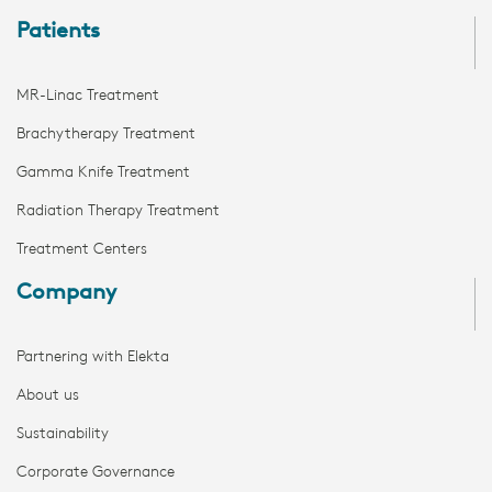
Patients
MR-Linac Treatment
Brachytherapy Treatment
Gamma Knife Treatment
Radiation Therapy Treatment
Treatment Centers
Company
Partnering with Elekta
About us
Sustainability
Corporate Governance