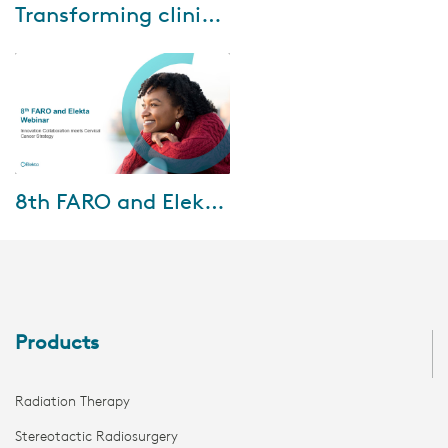
Sep-25-2025
Transforming clinical workflows with Elekta ONE Planning: A real-world implementing journey
Every clinic knows that
workflows can make or break
daily practice. Too many
handoffs, too much complexity,
and suddenly the pr...
Aug-01-2025
8th FARO and Elekta Webinar
Discover how international
collaboration is shaping cervical
cancer strategies in the 8th
FARO & Elekta Webinar,
featuring insi...
Products
Radiation Therapy
Stereotactic Radiosurgery