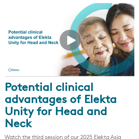
Potential clinical
advantages of Elekta
Unity for Head and
Neck
Watch the third session of our 2025 Elekta Asia