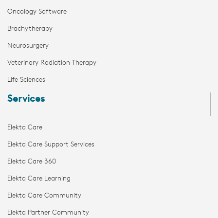
Oncology Software
Brachytherapy
Neurosurgery
Veterinary Radiation Therapy
Life Sciences
Services
Elekta Care
Elekta Care Support Services
Elekta Care 360
Elekta Care Learning
Elekta Care Community
Elekta Partner Community