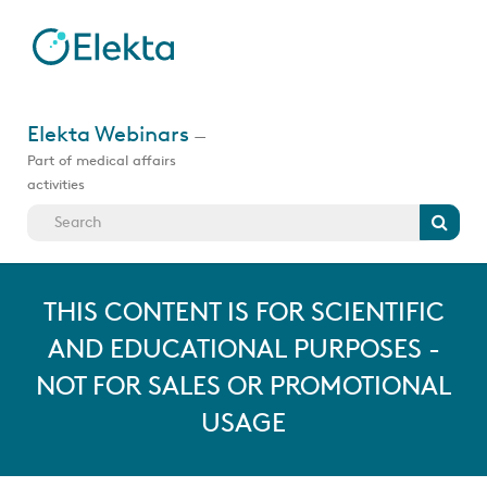
Skip
to
main
content
Jump
to
Elekta Webinars
—
videos
Part of medical affairs
activities
Search
THIS CONTENT IS FOR SCIENTIFIC
AND EDUCATIONAL PURPOSES -
NOT FOR SALES OR PROMOTIONAL
USAGE