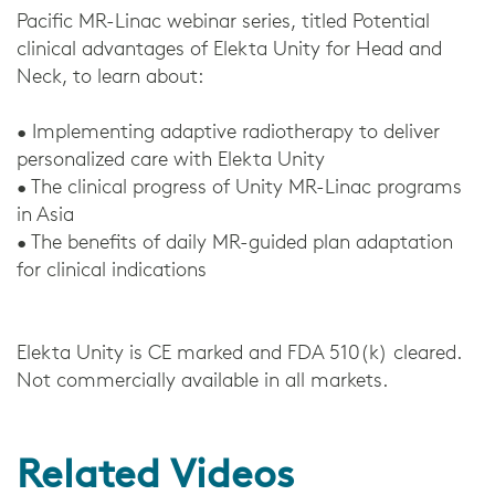
Pacific MR-Linac webinar series, titled Potential
clinical advantages of Elekta Unity for Head and
Neck, to learn about:
• Implementing adaptive radiotherapy to deliver
personalized care with Elekta Unity
• The clinical progress of Unity MR-Linac programs
in Asia
• The benefits of daily MR-guided plan adaptation
for clinical indications
Elekta Unity is CE marked and FDA 510(k) cleared.
Not commercially available in all markets.
Related Videos