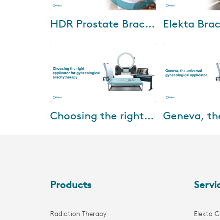
Oct-04-2024
Jun-21
HDR Prostate Brachytherapy: Setting standards with radiation oncologists and urologists
We are excited to invite you to
Watch Elekta and
an exclusive HDR prostate
reimbursement su
brachytherapy webinar. This
Revenue Cycle C
event features insights from
Strategies (RCCS
world-renown...
where discuss the
Feb-15-2022
Feb-01
Choosing the right applicator for gynecological brachytherapy
This webinar will be presented
Designed for up t
by Prof. Dr. Merdan Fayda,
cervical cancer, 
Professor of Radiation
for treating up t
Oncology, Liv Hospital, Turkey
patients with loc
and aims at pro...
d...
Products
Servi
Radiation Therapy
Elekta C