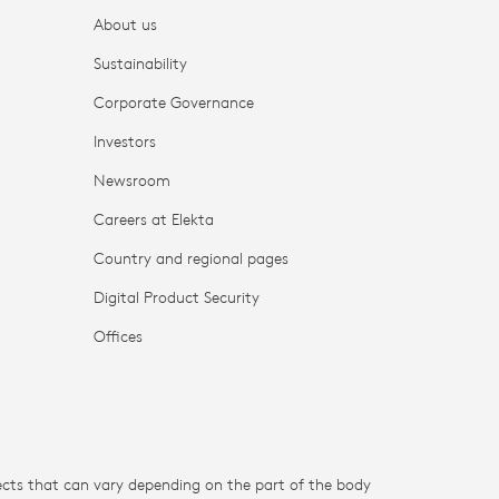
About us
Sustainability
Corporate Governance
Investors
Newsroom
Careers at Elekta
Country and regional pages
Digital Product Security
Offices
fects that can vary depending on the part of the body