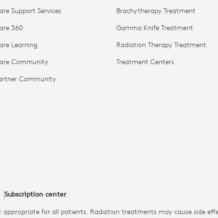
are Support Services
Brachytherapy Treatment
are 360
Gamma Knife Treatment
are Learning
Radiation Therapy Treatment
Care Community
Treatment Centers
Partner Community
Subscription center
 appropriate for all patients. Radiation treatments may cause side ef