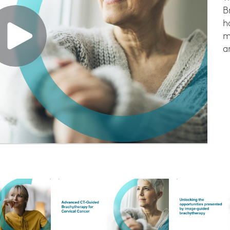
B
h
m
a