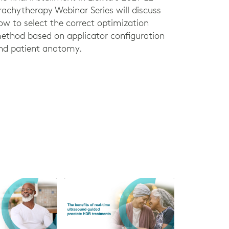
rachytherapy Webinar Series will discuss
ow to select the correct optimization
ethod based on applicator configuration
nd patient anatomy.