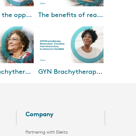
06-2023
Jul-15-2022
Unlocking the opportunities presented by image-guided brachytherapy
The benefits of real-time ultrasound-guided prostate HDR treatments
chytherapy
Dr. Ranchit Kumar and Dr. Amir
scussing how to
Sadeghi Gorabchi of Banner
rtunities
M.D. Anderson Cancer Center
image-guided
share their experience using the
 and how...
Oncentra...
30-2021
Feb-03-2021
Breast Brachytherapy Mastercourse: Clinical implementation and outcomes
GYN Brachytherapy Masterclass: Transition from intracavitary to advanced interstitial
tercourse, five
In this session, we’ll deliver an
perts will
understanding of the current
esent and future
landscape of brachytherapy for
hytherapy,
cervical cancer in the Turkey,
In...
Company
Partnering with Elekta