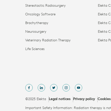
Stereotactic Radiosurgery
Elekta C
Oncology Software
Elekta C
Brachytherapy
Elekta C
Neurosurgery
Elekta 
Veterinary Radiation Therapy
Elekta 
Life Sciences
©2025 Elekta
Legal notices
Privacy policy
Cookies
Important Safety Information: Radiation therapy is not