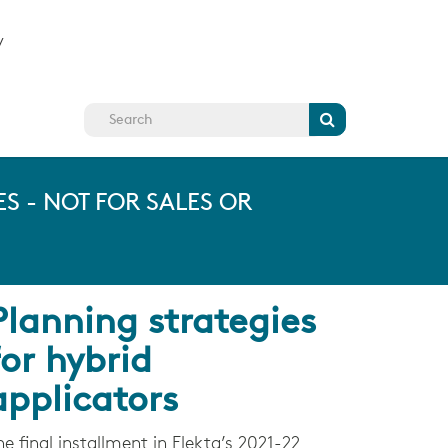
y
Search
S - NOT FOR SALES OR
Planning strategies
for hybrid
applicators
he final installment in Elekta’s 2021-22