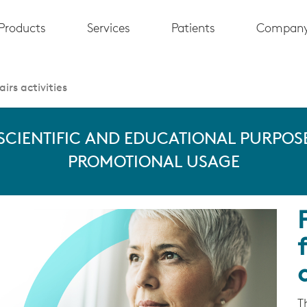
Products
Services
Patients
Compan
irs activities
 SCIENTIFIC AND EDUCATIONAL PURPOSE
PROMOTIONAL USAGE
T