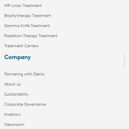
MR-Linac Treatment
Brachytherapy Treatment
Gamma Knife Treatment
Radiation Therapy Treatment
Treatment Centers
Company
Partnering with Elekta
About us
Sustainability
Corporate Governance
Investors
Newsroom