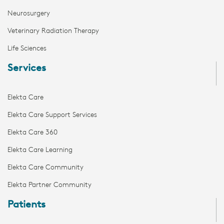
Neurosurgery
Veterinary Radiation Therapy
Life Sciences
Services
Elekta Care
Elekta Care Support Services
Elekta Care 360
Elekta Care Learning
Elekta Care Community
Elekta Partner Community
Patients