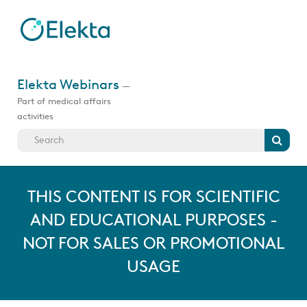
Skip
to
main
content
Jump
to
Elekta Webinars
—
videos
Part of medical affairs
activities
Search
THIS CONTENT IS FOR SCIENTIFIC
AND EDUCATIONAL PURPOSES -
NOT FOR SALES OR PROMOTIONAL
USAGE