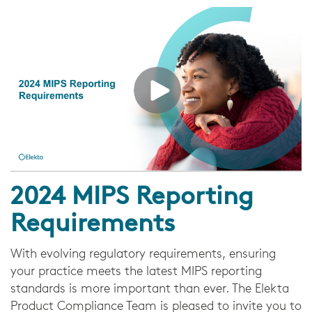
2024 MIPS Reporting
Requirements
With evolving regulatory requirements, ensuring
your practice meets the latest MIPS reporting
standards is more important than ever. The Elekta
Product Compliance Team is pleased to invite you to