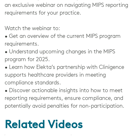
an exclusive webinar on navigating MIPS reporting
requirements for your practice.
Watch the webinar to:
• Get an overview of the current MIPS program
requirements.
• Understand upcoming changes in the MIPS
program for 2025.
• Learn how Elekta’s partnership with Clinigence
supports healthcare providers in meeting
compliance standards.
• Discover actionable insights into how to meet
reporting requirements, ensure compliance, and
potentially avoid penalties for non-participation.
Related Videos