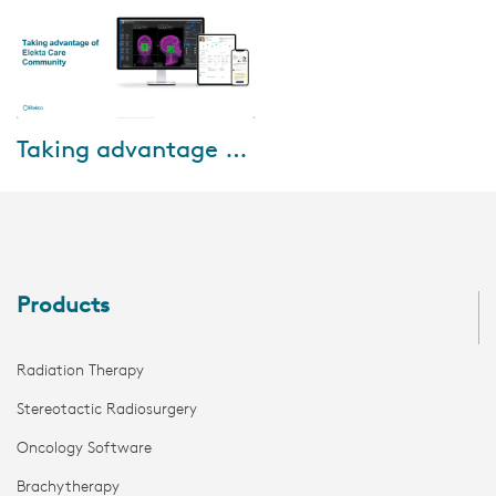
Jun-26-2020
Taking advantage of Elekta Care Community
This webinar will show you how
to take advantage of all the
MOSAIQ e-learning modules
and videos, download Elekta
product infor...
Products
Radiation Therapy
Stereotactic Radiosurgery
Oncology Software
Brachytherapy