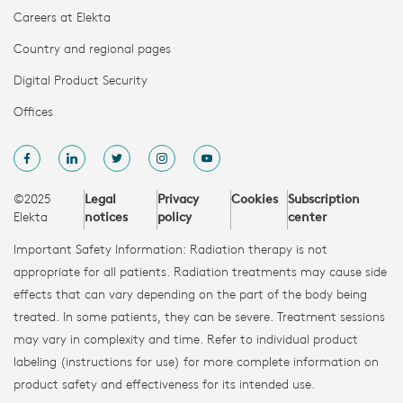
Careers at Elekta
Country and regional pages
Digital Product Security
Offices
©2025
Legal
Privacy
Cookies
Subscription
Elekta
notices
policy
center
Important Safety Information: Radiation therapy is not
appropriate for all patients. Radiation treatments may cause side
effects that can vary depending on the part of the body being
treated. In some patients, they can be severe. Treatment sessions
may vary in complexity and time. Refer to individual product
labeling (instructions for use) for more complete information on
product safety and effectiveness for its intended use.