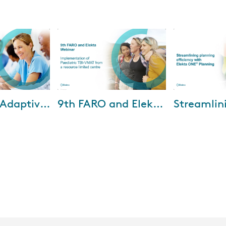
-2026
Mar-02-2026
Oct-
Advancing Adaptive RT: Elekta Evo and Elekta One Online in clinical practice
9th FARO and Elekta webinar - February 25, 2026
we explore how
Watch the recording to gain
In the webinar,
enable online
new insights from Universiti
Pius-Hospital 
erapy to be
Malaya and Kuala Lumpur
how Elekta ONE
ated into
Hospital. And during the
delivered benef
plenary sessions, Dr....
key ...