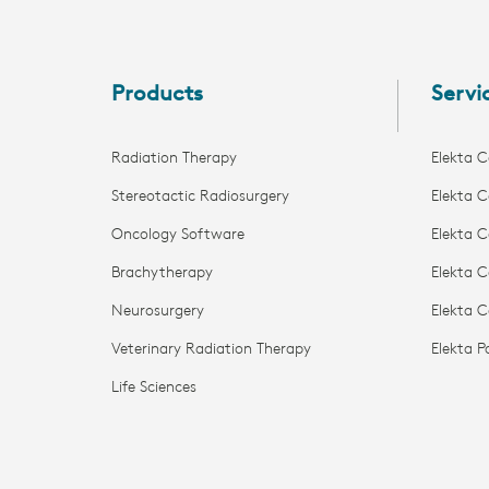
Potential clinical advantages of
Elekta...
Products
Servi
Radiation Therapy
Elekta C
Stereotactic Radiosurgery
Elekta C
Oncology Software
Elekta C
Brachytherapy
Elekta C
Neurosurgery
Elekta 
Veterinary Radiation Therapy
Elekta 
Life Sciences