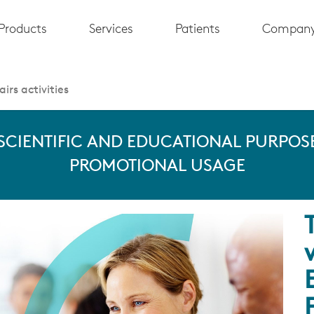
Products
Services
Patients
Compan
irs activities
 SCIENTIFIC AND EDUCATIONAL PURPOSE
PROMOTIONAL USAGE