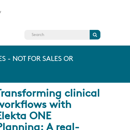
y
Search
S - NOT FOR SALES OR
Transforming clinical
workflows with
Elekta ONE
Planning: A real-