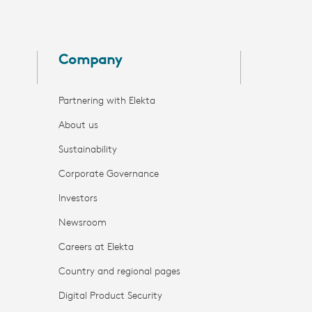
Company
Partnering with Elekta
About us
Sustainability
Corporate Governance
Investors
Newsroom
Careers at Elekta
Country and regional pages
Digital Product Security