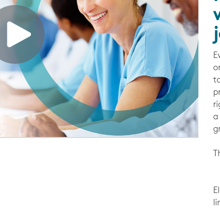
E
o
t
p
r
a
g
T
E
l