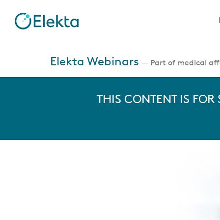
Skip
to
main
content
Jump
to
Elekta Webinars
— Part of medical affa
videos
THIS CONTENT IS FOR