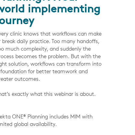
world implementing
journey
very clinic knows that workflows can make
r break daily practice. Too many handoffs,
oo much complexity, and suddenly the
rocess becomes the problem. But with the
ight solution, workflows can transform into
 foundation for better teamwork and
reater outcomes.
hat’s exactly what this webinar is about.
lekta ONE® Planning includes MIM with
imited global availability.