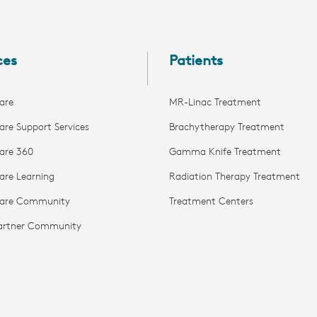
ces
Patients
are
MR-Linac Treatment
are Support Services
Brachytherapy Treatment
are 360
Gamma Knife Treatment
are Learning
Radiation Therapy Treatment
Care Community
Treatment Centers
Partner Community