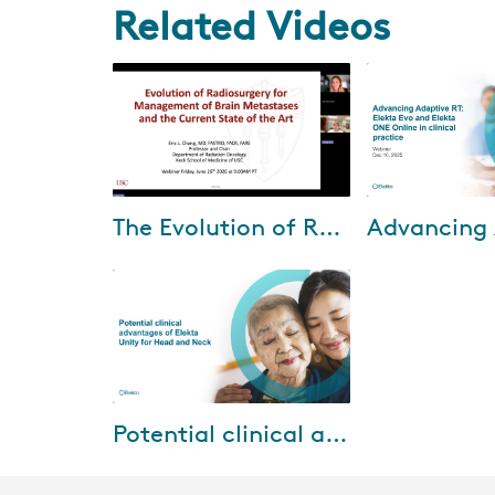
Related Videos
Jul-15-2026
Mar-24
The Evolution of Radiosurgery for Brain Metastases with Dr. Eric Chang
During this webinar, Dr. Eric
In this webinar, 
Chang shares how his clinical
Elekta solutions 
approach to brain metastases
adaptive radioth
has evolved—from early
efficiently integr
adoption of ste...
routine ...
Jul-18-2025
Potential clinical advantages of Elekta Unity for Head and Neck
Watch the third session of our
2025 Elekta Asia Pacific MR-
Linac webinar series, titled