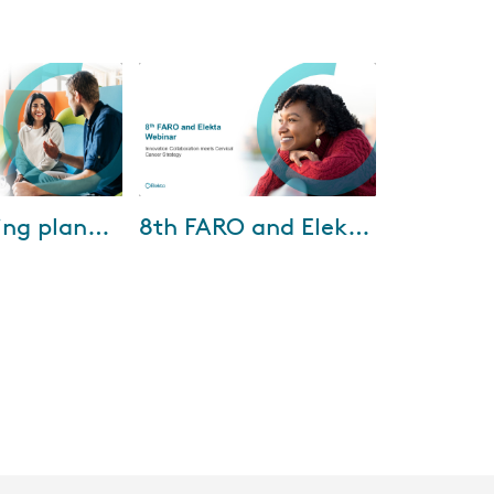
10-2025
Aug-01-2025
Streamlining planning efficiency with Elekta ONE Planning
8th FARO and Elekta Webinar
 Dr. Looe from
Discover how international
Oldenburg shared
collaboration is shaping cervical
 Planning has
cancer strategies in the 8th
its across several
FARO & Elekta Webinar,
featuring insi...