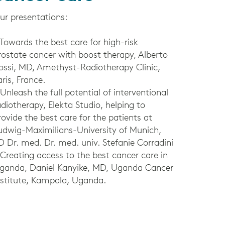
ur presentations:
 Towards the best care for high-risk
rostate cancer with boost therapy, Alberto
ossi, MD, Amethyst-Radiotherapy Clinic,
aris, France.
 Unleash the full potential of interventional
adiotherapy, Elekta Studio, helping to
rovide the best care for the patients at
udwig-Maximilians-University of Munich,
D Dr. med. Dr. med. univ. Stefanie Corradini
 Creating access to the best cancer care in
ganda, Daniel Kanyike, MD, Uganda Cancer
nstitute, Kampala, Uganda.