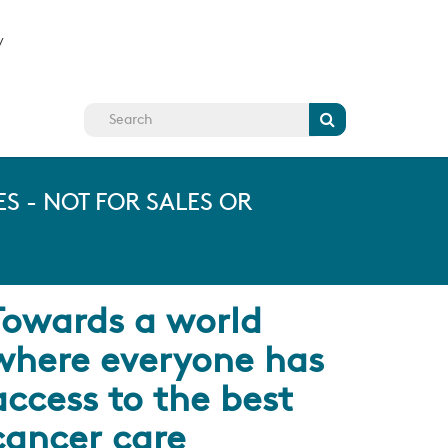
y
Search
S - NOT FOR SALES OR
Towards a world
where everyone has
access to the best
cancer care