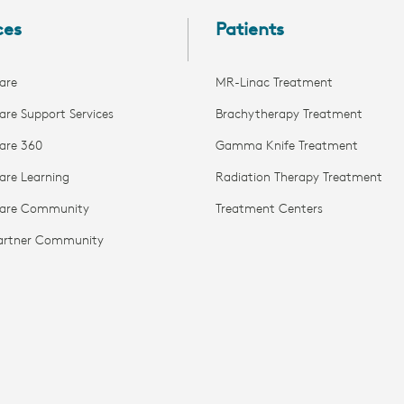
ces
Patients
are
MR-Linac Treatment
are Support Services
Brachytherapy Treatment
are 360
Gamma Knife Treatment
are Learning
Radiation Therapy Treatment
Care Community
Treatment Centers
Partner Community