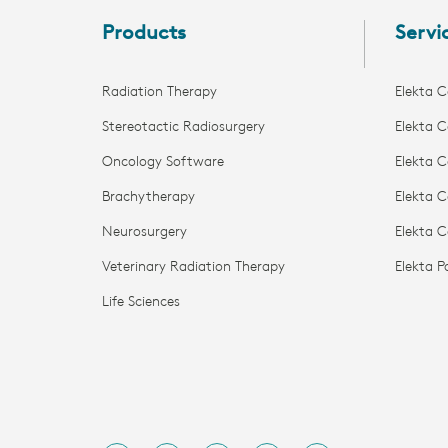
Products
Servi
Radiation Therapy
Elekta C
Stereotactic Radiosurgery
Elekta C
Oncology Software
Elekta C
Brachytherapy
Elekta C
Neurosurgery
Elekta 
Veterinary Radiation Therapy
Elekta 
Life Sciences