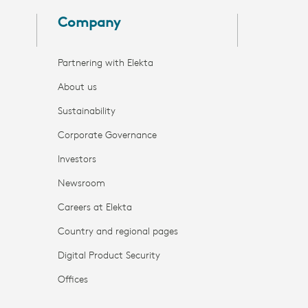
Company
Partnering with Elekta
About us
Sustainability
Corporate Governance
Investors
Newsroom
Careers at Elekta
Country and regional pages
Digital Product Security
Offices