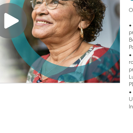
O
•
p
B
P
•
r
p
L
P
•
U
I