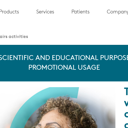
Products
Services
Patients
Compan
irs activities
 SCIENTIFIC AND EDUCATIONAL PURPOSE
PROMOTIONAL USAGE