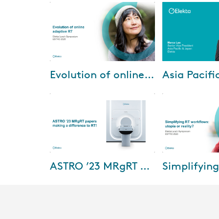
May-27-2025
Apr-08
Evolution of online adaptive RT
Watch the recording of our
In this edition, w
Lunch Symposium "Evolution of
share highlights 
online adaptive RT" at ESTRO
events and congr
2025.
Australia and Ne
Southea...
Nov-16-2023
Jun-22
ASTRO ’23 MRgRT papers making a difference to RT!
Watch this webinar as we dive
Watch the record
into and discuss exciting MR-
Lunch Symposiu
guided Radiation Therapy
2023 now and hea
(MRgRT) papers from ASTRO
workflow from ou
2023! This webin...
Dr. Russell Ban...