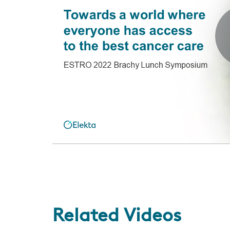
Related Videos