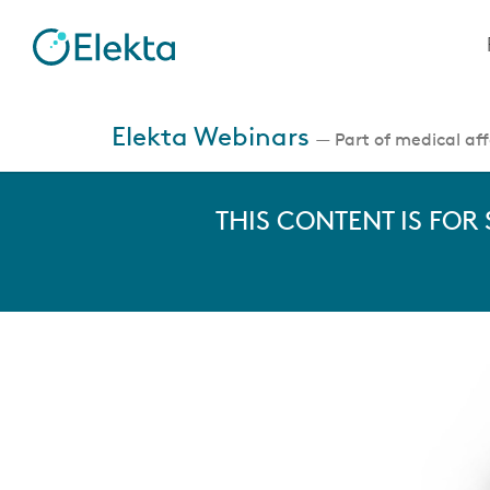
Skip
to
main
content
Jump
to
Elekta Webinars
— Part of medical affa
videos
THIS CONTENT IS FOR