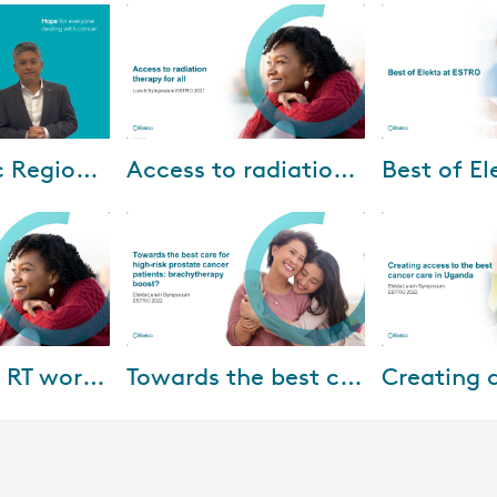
-2025
Jul-15-2024
Jun-
Asia Pacific Regional Newsletter (April 2025)
Access to radiation therapy for all
e are excited to
Watch Elekta lunch symposium
Watch our Best 
from recent
at ESTRO 2021 and learn how to
ESTRO webinar 
esses across
give access to radiation therapy
experience agai
w Zealand,
for all.
inside scoop o
on the show fl..
-2023
Sep-02-2022
Sep-
Simplifying RT workflows: utopia or reality?
Towards the best care for high-risk prostate cancer patients: brachytherapy boost?
ing of our
What is the role of
How can we cre
m at ESTRO
brachytherapy boost for high-
the best cancer
r insights on
risk prostate cancer patients?
Kanyike Daniel
r speakers: •
Dr. Alberto Bossi of Amethyst-
consultant clini
Radiotherapy, Par...
the Uganda Ca