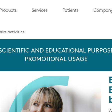
Products
Services
Patients
Compan
irs activities
 SCIENTIFIC AND EDUCATIONAL PURPOSE
PROMOTIONAL USAGE
W