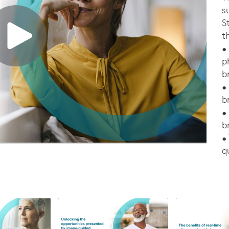
s
S
t
•
p
b
•
b
•
b
•
q