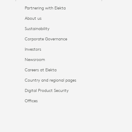
Partnering with Elekta
About us
Sustainability
Corporate Governance
Investors
Newsroom
Careers at Elekta
Country and regional pages
Digital Product Security
Offices