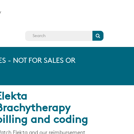
y
Search
S - NOT FOR SALES OR
Elekta
Brachytherapy
billing and coding
atch Elekta and our reimbursement