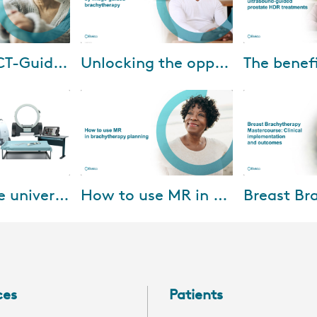
-2023
Apr-06-2023
Jul-
Advanced CT-Guided Brachytherapy for Cervical Cancer
Unlocking the opportunities presented by image-guided brachytherapy
Watch our brachytherapy
Dr. Ranchit Ku
y impacts
masterclass discussing how to
Sadeghi Gorabc
with limited
unlock the opportunities
M.D. Anderson 
 However, CT
presented by image-guided
share their exp
 acces...
brachytherapy, and how...
Oncentra...
-2022
Jan-26-2022
Aug-
Geneva, the universal gynecological applicator
How to use MR in brachytherapy planning
o stage IIB
MR’s soft tissue visualization
During this mas
Geneva is ideal
capability can benefit
international ex
o 75 percent of
brachytherapy practice
address the pr
ally advanced
enormously—both in target
of breast brac
depiction and in applica...
current guide...
ces
Patients