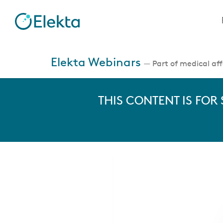
Skip
to
main
content
Jump
to
Elekta Webinars
— Part of medical affa
videos
THIS CONTENT IS FOR