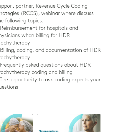
upport partner, Revenue Cycle Coding
trategies (RCCS), webinar where discuss
he following topics:
 Reimbursement for hospitals and
hysicians when billing for HDR
rachytherapy
 Billing, coding, and documentation of HDR
rachytherapy
 Frequently asked questions about HDR
rachytherapy coding and billing
 The opportunity to ask coding experts your
uestions