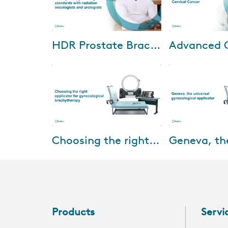
Oct-04-2024
Dec-11
HDR Prostate Brachytherapy: Setting standards with radiation oncologists and urologists
We are excited to invite you to
Cervical cancer
an exclusive HDR prostate
disproportionatel
brachytherapy webinar. This
patients in areas 
event features insights from
MRI availability.
world-renown...
imaging is widely
Feb-15-2022
Feb-01
Choosing the right applicator for gynecological brachytherapy
This webinar will be presented
Designed for up t
by Prof. Dr. Merdan Fayda,
cervical cancer, 
Professor of Radiation
for treating up t
Oncology, Liv Hospital, Turkey
patients with loc
and aims at pro...
d...
Products
Servi