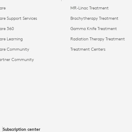
are
MR-Linac Treatment
are Support Services
Brachytherapy Treatment
are 360
Gamma Knife Treatment
are Learning
Radiation Therapy Treatment
Care Community
Treatment Centers
Partner Community
Subscription center