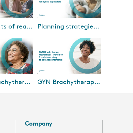
15-2022
Mar-23-2022
The benefits of real-time ultrasound-guided prostate HDR treatments
Planning strategies for hybrid applicators
mar and Dr. Amir
The final installment in Elekta’s
hi of Banner
2021-22 Brachytherapy Webinar
Cancer Center
Series will discuss how to select
erience using the
the correct optimization meth...
30-2021
Feb-03-2021
Breast Brachytherapy Mastercourse: Clinical implementation and outcomes
GYN Brachytherapy Masterclass: Transition from intracavitary to advanced interstitial
tercourse, five
In this session, we’ll deliver an
perts will
understanding of the current
esent and future
landscape of brachytherapy for
hytherapy,
cervical cancer in the Turkey,
In...
Company