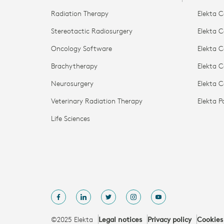
Radiation Therapy
Elekta C
Stereotactic Radiosurgery
Elekta C
Oncology Software
Elekta C
Brachytherapy
Elekta C
Neurosurgery
Elekta 
Veterinary Radiation Therapy
Elekta 
Life Sciences
©2025 Elekta
Legal notices
Privacy policy
Cookies