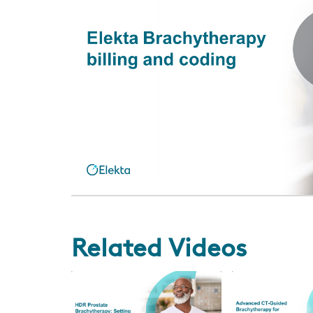
Related Videos