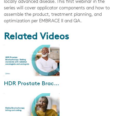
locally advanced disease. This first webinar in the
series will cover applicator components and how to
assemble the product, treatment planning, and
optimization per EMBRACE II and QA.
Related Videos
Oct-04-2024
HDR Prostate Brachytherapy: Setting standards with radiation oncologists and urologists
We are excited to invite you to
an exclusive HDR prostate
brachytherapy webinar. This
event features insights from
world-renown...