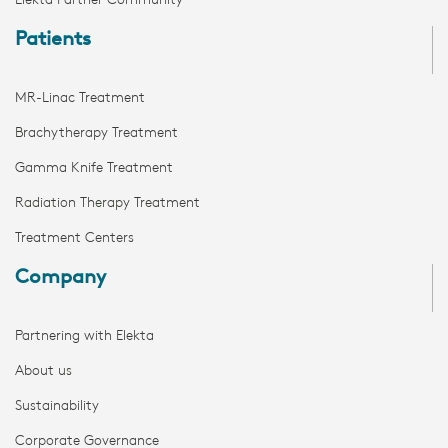
Elekta Partner Community
Patients
MR-Linac Treatment
Brachytherapy Treatment
Gamma Knife Treatment
Radiation Therapy Treatment
Treatment Centers
Company
Partnering with Elekta
About us
Sustainability
Corporate Governance