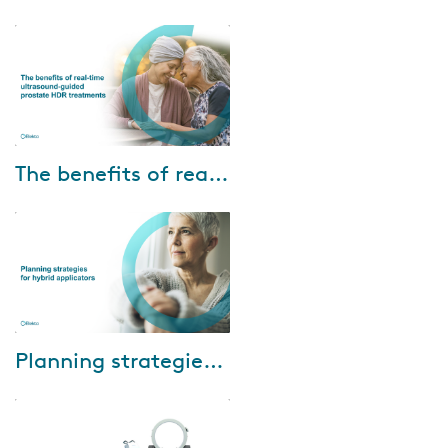
masterclass discussing how to
unlock the opportunities
presented by image-guided
brachytherapy, and how...
Jul-15-2022
The benefits of real-time ultrasound-guided prostate HDR treatments
Dr. Ranchit Kumar and Dr. Amir
Sadeghi Gorabchi of Banner
M.D. Anderson Cancer Center
share their experience using the
Oncentra...
Mar-23-2022
Planning strategies for hybrid applicators
The final installment in Elekta’s
2021-22 Brachytherapy Webinar
Series will discuss how to select
the correct optimization meth...