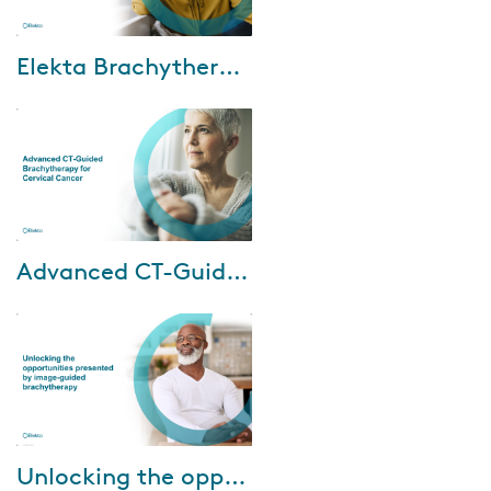
Jun-21-2024
Elekta Brachytherapy billing and coding
Watch Elekta and our
reimbursement support partner,
Revenue Cycle Coding
Strategies (RCCS), webinar
where discuss the following...
Dec-11-2023
Advanced CT-Guided Brachytherapy for Cervical Cancer
Cervical cancer
disproportionately impacts
patients in areas with limited
MRI availability. However, CT
imaging is widely acces...
Apr-06-2023
Unlocking the opportunities presented by image-guided brachytherapy
Watch our brachytherapy