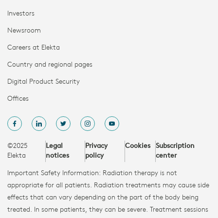
Investors
Newsroom
Careers at Elekta
Country and regional pages
Digital Product Security
Offices
©2025
Legal
Privacy
Cookies
Subscription
Elekta
notices
policy
center
Important Safety Information: Radiation therapy is not
appropriate for all patients. Radiation treatments may cause side
effects that can vary depending on the part of the body being
treated. In some patients, they can be severe. Treatment sessions