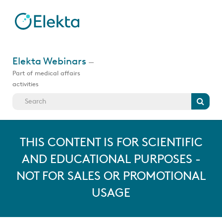
Skip
to
main
content
Jump
to
Elekta Webinars
—
videos
Part of medical affairs
activities
Search
THIS CONTENT IS FOR SCIENTIFIC
AND EDUCATIONAL PURPOSES -
NOT FOR SALES OR PROMOTIONAL
USAGE