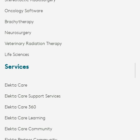
Stereotactic Radiosurgery
Oncology Software
Brachytherapy
Neurosurgery
Veterinary Radiation Therapy
Life Sciences
Services
Elekta Care
Elekta Care Support Services
Elekta Care 360
Elekta Care Learning
Elekta Care Community