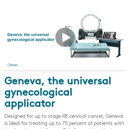
Geneva, the universal
gynecological
applicator
Designed for up to stage IIB cervical cancer, Geneva
is ideal for treating up to 75 percent of patients with