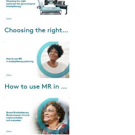
Feb-15-2022
Choosing the right applicator for gynecological brachytherapy
This webinar will be presented
by Prof. Dr. Merdan Fayda,
Professor of Radiation
Oncology, Liv Hospital, Turkey
and aims at pro...
Jan-26-2022
How to use MR in brachytherapy planning
MR’s soft tissue visualization
capability can benefit
brachytherapy practice
enormously—both in target
depiction and in applica...