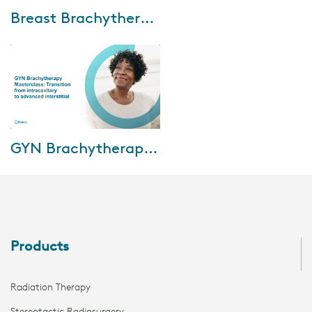
Aug-30-2021
Breast Brachytherapy Mastercourse: Clinical implementation and outcomes
During this mastercourse, five
international experts will
address the present and future
of breast brachytherapy,
current guide...
Feb-03-2021
GYN Brachytherapy Masterclass: Transition from intracavitary to advanced interstitial
In this session, we’ll deliver an
understanding of the current
landscape of brachytherapy for
cervical cancer in the Turkey,
In...
Products
Radiation Therapy