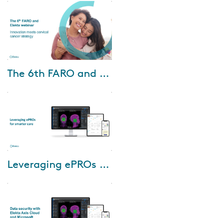
planning, that combines
premium user experience with
superior dose plann...
Oct-10-2024
The 6th FARO and Elekta Webinar: Innovation meets cervical cancer strategy
Join us for the 6th FARO and
Elekta webinar, where
innovation meets cervical
cancer strategy. Esteemed
speakers from Chiang Mai...
Oct-03-2024
Leveraging ePROs for smarter care
During this webinar Donna
Sternberg, RN, BSN, OCN, Chief
Nurse, will guide you through
the benefits of ePROs for
patients and c...