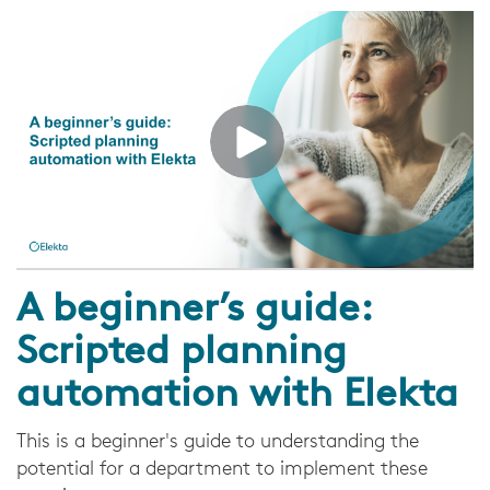
A beginner’s guide:
Scripted planning
automation with Elekta
This is a beginner's guide to understanding the
potential for a department to implement these