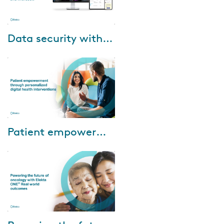
Jul-03-2024
Data security with Elekta Axis Cloud and Microsoft
Data security is crucial. Check
out our 60-minute interactive
webinar and hear from Elekta,
Microsoft and customers on
their ex...
Jun-20-2024
Patient empowerment through personalized digital health interventions
Watch our to learn about: •
Enhancing patient experience:
Discover how digital patient
monitoring bridges the gap
between pati...
Mar-18-2024