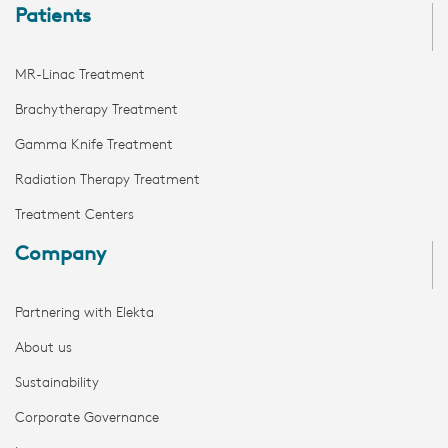
Patients
MR-Linac Treatment
Brachytherapy Treatment
Gamma Knife Treatment
Radiation Therapy Treatment
Treatment Centers
Company
Partnering with Elekta
About us
Sustainability
Corporate Governance