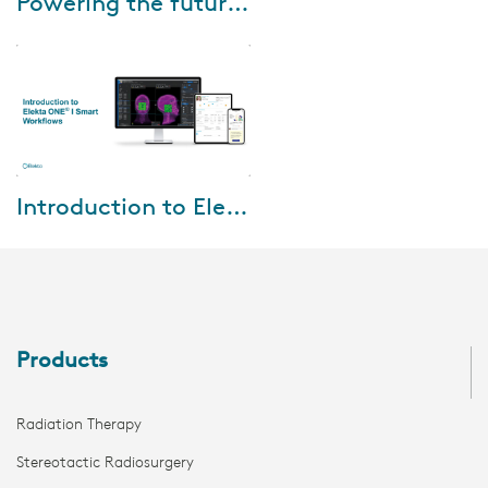
Powering the future of oncology with Elekta ONE Real world outcomes
As oncology data continuously
increases, it is important for
this valuable data to be safely
stored, organized and easily
acces...
Feb-29-2024
Introduction to Elekta ONE I Smart Workflows
Watch the webinar, where we
will be sharing insights on
Elekta ONE | Smart Flow and
how our workflow-driven
approach and integr...
Products
Radiation Therapy
Stereotactic Radiosurgery