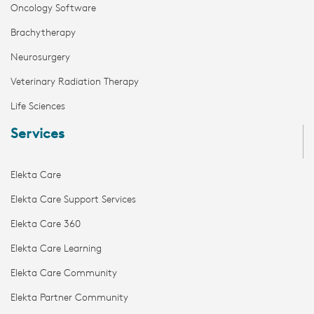
Oncology Software
Brachytherapy
Neurosurgery
Veterinary Radiation Therapy
Life Sciences
Services
Elekta Care
Elekta Care Support Services
Elekta Care 360
Elekta Care Learning
Elekta Care Community
Elekta Partner Community