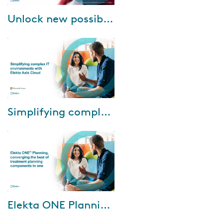
Apr-17-2025
Unlock new possibilities: Upgrade Oncology Software today
For over three decades, Elekta
ONE has been a pioneer in
Oncology Software Solutions.
Just as we keep our personal
devices up-t...
Mar-17-2025
Simplifying complex IT environments with Elekta Axis Cloud
During the webinar, Eric Warlop,
IT Manager, Azur Info, will
share Centre de Haute Energie
(CHE)'s experience with using
Elekta...
Dec-17-2024
Elekta ONE Planning, converging the best of treatment planning components in one
Elekta ONE Planning is the new
generation in treatment