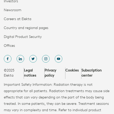
Investors
Newsroom
Careers at Elekta
Country and regional pages
Digital Product Security
Offices
©2025
Legal
Privacy
Cookies
Subscription
Elekta
notices
policy
center
Important Safety Information: Radiation therapy is not
appropriate for all patients. Radiation treatments may cause side
effects that can vary depending on the part of the body being
treated. In some patients, they can be severe. Treatment sessions
may vary in complexity and time. Refer to individual product