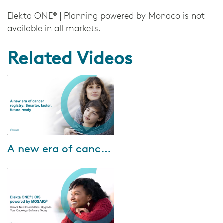
Elekta ONE® | Planning powered by Monaco is not
available in all markets.
Related Videos
Nov-13-2025
A new era of cancer registry: Smarter, faster, future-ready
In this webinar, we’ll explore: •
How Registry Informatics is
making a real impact for
cancer registry teams today •
How to pre...