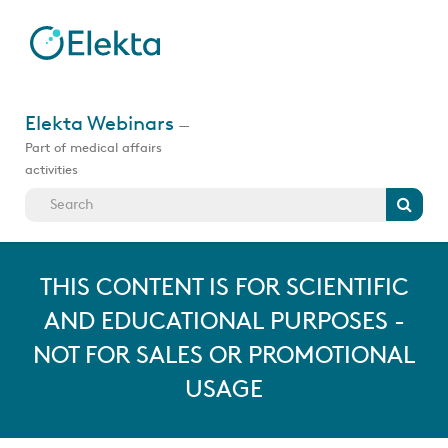
Skip
to
main
content
Jump
to
Elekta Webinars
—
videos
Part of medical affairs
activities
Search
THIS CONTENT IS FOR SCIENTIFIC
AND EDUCATIONAL PURPOSES -
NOT FOR SALES OR PROMOTIONAL
USAGE