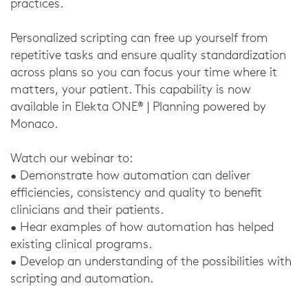
practices.
Personalized scripting can free up yourself from
repetitive tasks and ensure quality standardization
across plans so you can focus your time where it
matters, your patient. This capability is now
available in Elekta ONE® | Planning powered by
Monaco.
Watch our webinar to:
• Demonstrate how automation can deliver
efficiencies, consistency and quality to benefit
clinicians and their patients.
• Hear examples of how automation has helped
existing clinical programs.
• Develop an understanding of the possibilities with
scripting and automation.