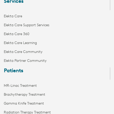
Services
Elekta Care
Elekta Care Support Services
Elekta Care 360
Elekta Care Learning
Elekta Care Community
Elekta Partner Community
Patients
MR-Linac Treatment
Brachytherapy Treatment
Gamma Knife Treatment
Radiation Therapy Treatment