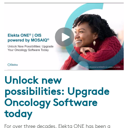
Unlock new
possibilities: Upgrade
Oncology Software
today
For over three decades, Elekta ONE has been a