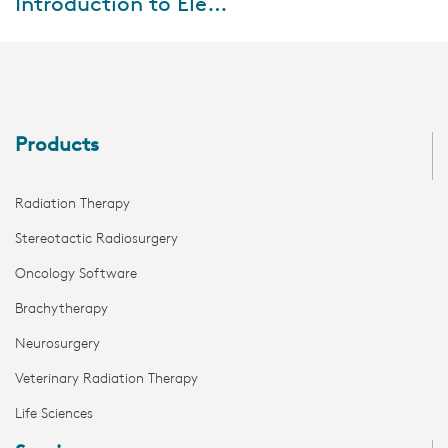
Introduction to Elekta ONE I Smart Workflows
Watch the webinar, where we
will be sharing insights on
Elekta ONE | Smart Flow and
how our workflow-driven
approach and integr...
Products
Radiation Therapy
Stereotactic Radiosurgery
Oncology Software
Brachytherapy
Neurosurgery
Veterinary Radiation Therapy
Life Sciences