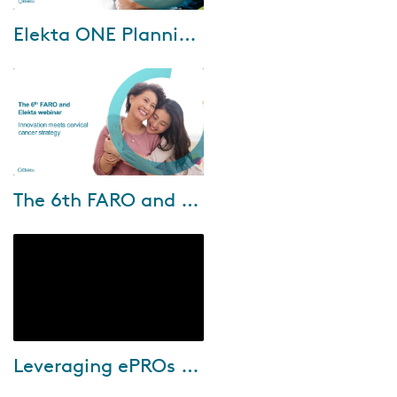
Dec-17-2024
Elekta ONE Planning, converging the best of treatment planning components in one
Elekta ONE Planning is the new
generation in treatment
planning, that combines
premium user experience with
superior dose plann...
Oct-10-2024
The 6th FARO and Elekta Webinar: Innovation meets cervical cancer strategy
Join us for the 6th FARO and
Elekta webinar, where
innovation meets cervical
cancer strategy. Esteemed
speakers from Chiang Mai...
Oct-03-2024
Leveraging ePROs for smarter care
During this webinar Donna
Sternberg, RN, BSN, OCN, Chief