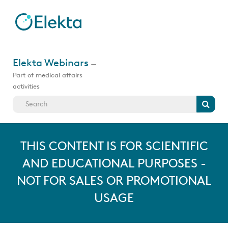
Skip
to
main
content
Jump
to
Elekta Webinars
—
videos
Part of medical affairs
activities
Search
THIS CONTENT IS FOR SCIENTIFIC
AND EDUCATIONAL PURPOSES -
NOT FOR SALES OR PROMOTIONAL
USAGE