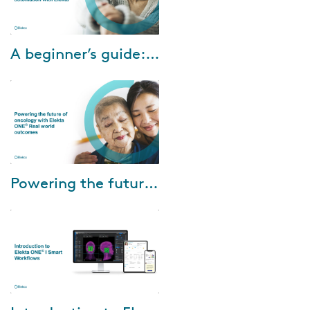
Apr-23-2024
A beginner’s guide: Scripted planning automation with Elekta
This is a beginner's guide to
understanding the potential for
a department to implement
these practices. Personalized
scriptin...
Mar-18-2024
Powering the future of oncology with Elekta ONE Real world outcomes
As oncology data continuously
increases, it is important for
this valuable data to be safely
stored, organized and easily
acces...
Feb-29-2024