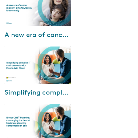
Nov-13-2025
A new era of cancer registry: Smarter, faster, future-ready
In this webinar, we’ll explore: •
How Registry Informatics is
making a real impact for
cancer registry teams today •
How to pre...
Mar-17-2025
Simplifying complex IT environments with Elekta Axis Cloud
During the webinar, Eric Warlop,
IT Manager, Azur Info, will
share Centre de Haute Energie
(CHE)'s experience with using
Elekta...