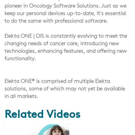
pioneer in Oncology Software Solutions. Just as we
keep our personal devices up-to-date, it's essential
to do the same with professional software.
Elekta ONE | OIS is constantly evolving to meet the
changing needs of cancer care, introducing new
technologies, enhancing features, and offering new
functionality.
Elekta ONE® is comprised of multiple Elekta
solutions, some of which may not yet be available
in all markets.
Related Videos