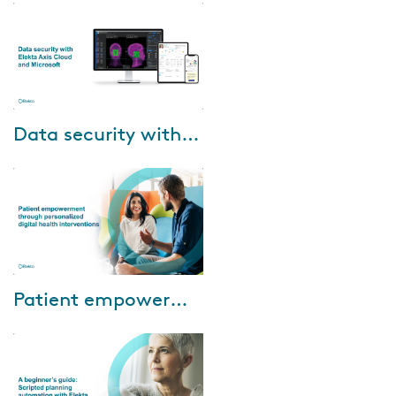
Nurse, will guide you through
the benefits of ePROs for
patients and c...
Jul-03-2024
Data security with Elekta Axis Cloud and Microsoft
Data security is crucial. Check
out our 60-minute interactive
webinar and hear from Elekta,
Microsoft and customers on
their ex...
Jun-20-2024
Patient empowerment through personalized digital health interventions
Watch our to learn about: •
Enhancing patient experience:
Discover how digital patient
monitoring bridges the gap
between pati...