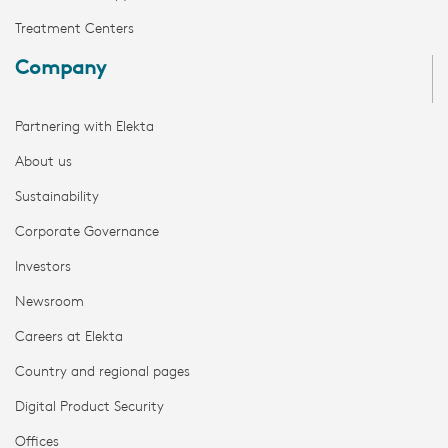
Treatment Centers
Company
Partnering with Elekta
About us
Sustainability
Corporate Governance
Investors
Newsroom
Careers at Elekta
Country and regional pages
Digital Product Security
Offices