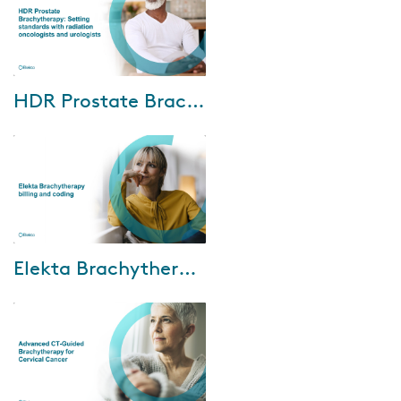
Oct-04-2024
HDR Prostate Brachytherapy: Setting standards with radiation oncologists and urologists
We are excited to invite you to
an exclusive HDR prostate
brachytherapy webinar. This
event features insights from
world-renown...
Jun-21-2024
Elekta Brachytherapy billing and coding
Watch Elekta and our
reimbursement support partner,
Revenue Cycle Coding
Strategies (RCCS), webinar
where discuss the following...