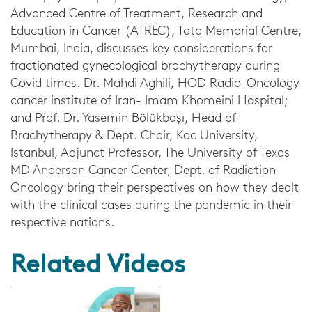
Advanced Centre of Treatment, Research and
Education in Cancer (ATREC), Tata Memorial Centre,
Mumbai, India, discusses key considerations for
fractionated gynecological brachytherapy during
Covid times. Dr. Mahdi Aghili, HOD Radio-Oncology
cancer institute of Iran- Imam Khomeini Hospital;
and Prof. Dr. Yasemin Bölükbaşı, Head of
Brachytherapy & Dept. Chair, Koc University,
Istanbul, Adjunct Professor, The University of Texas
MD Anderson Cancer Center, Dept. of Radiation
Oncology bring their perspectives on how they dealt
with the clinical cases during the pandemic in their
respective nations.
Related Videos