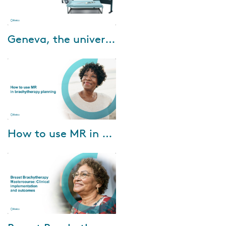
Feb-01-2022
Geneva, the universal gynecological applicator
Designed for up to stage IIB
cervical cancer, Geneva is ideal
for treating up to 75 percent of
patients with locally advanced
d...
Jan-26-2022
How to use MR in brachytherapy planning
MR’s soft tissue visualization
capability can benefit
brachytherapy practice
enormously—both in target
depiction and in applica...
Aug-30-2021