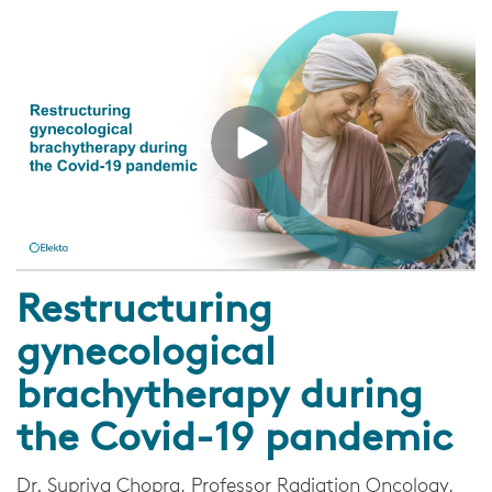
Restructuring
gynecological
brachytherapy during
the Covid-19 pandemic
Dr. Supriya Chopra, Professor Radiation Oncology,