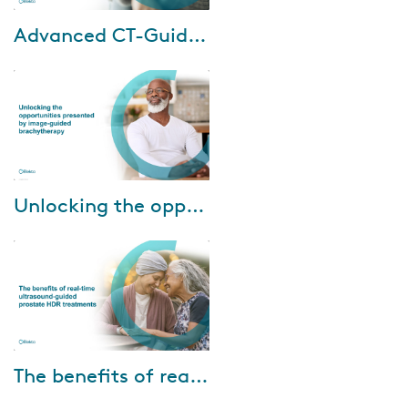
Dec-11-2023
Advanced CT-Guided Brachytherapy for Cervical Cancer
Cervical cancer
disproportionately impacts
patients in areas with limited
MRI availability. However, CT
imaging is widely acces...
Apr-06-2023
Unlocking the opportunities presented by image-guided brachytherapy
Watch our brachytherapy
masterclass discussing how to
unlock the opportunities
presented by image-guided
brachytherapy, and how...
Jul-15-2022
The benefits of real-time ultrasound-guided prostate HDR treatments
Dr. Ranchit Kumar and Dr. Amir
Sadeghi Gorabchi of Banner