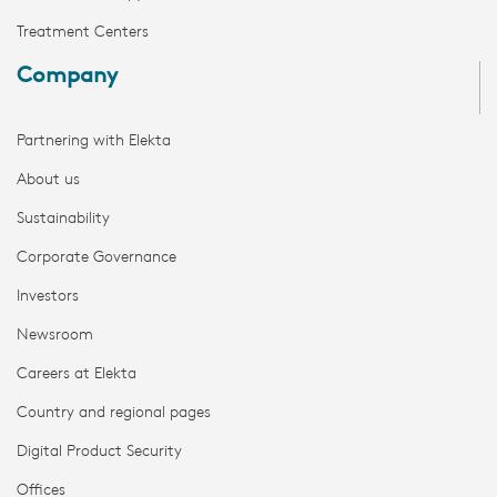
Treatment Centers
Company
Partnering with Elekta
About us
Sustainability
Corporate Governance
Investors
Newsroom
Careers at Elekta
Country and regional pages
Digital Product Security
Offices