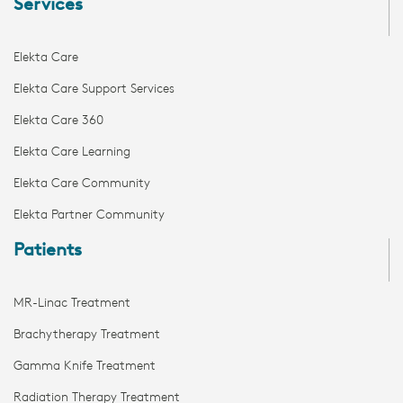
Services
Elekta Care
Elekta Care Support Services
Elekta Care 360
Elekta Care Learning
Elekta Care Community
Elekta Partner Community
Patients
MR-Linac Treatment
Brachytherapy Treatment
Gamma Knife Treatment
Radiation Therapy Treatment