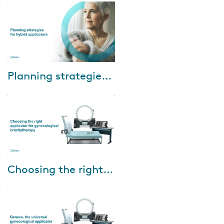
M.D. Anderson Cancer Center
share their experience using the
Oncentra...
Mar-23-2022
Planning strategies for hybrid applicators
The final installment in Elekta’s
2021-22 Brachytherapy Webinar
Series will discuss how to select
the correct optimization meth...
Feb-15-2022
Choosing the right applicator for gynecological brachytherapy
This webinar will be presented
by Prof. Dr. Merdan Fayda,
Professor of Radiation
Oncology, Liv Hospital, Turkey
and aims at pro...