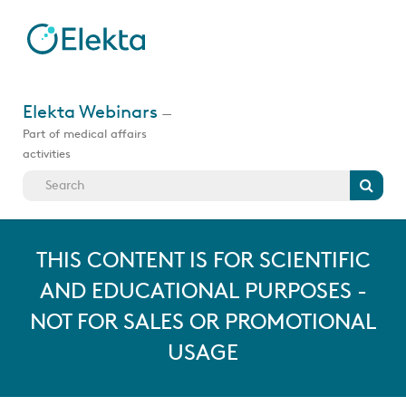
Skip
to
main
content
Jump
to
Elekta Webinars
—
videos
Part of medical affairs
activities
Search
THIS CONTENT IS FOR SCIENTIFIC
AND EDUCATIONAL PURPOSES -
NOT FOR SALES OR PROMOTIONAL
USAGE