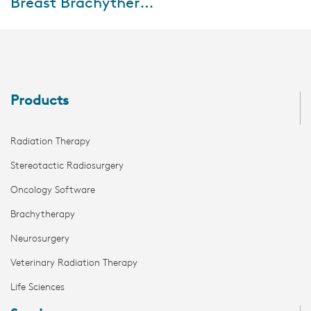
Breast Brachytherapy Mastercourse: Clinical implementation and outcomes
During this mastercourse, five
international experts will
address the present and future
of breast brachytherapy,
current guide...
Products
Radiation Therapy
Stereotactic Radiosurgery
Oncology Software
Brachytherapy
Neurosurgery
Veterinary Radiation Therapy
Life Sciences