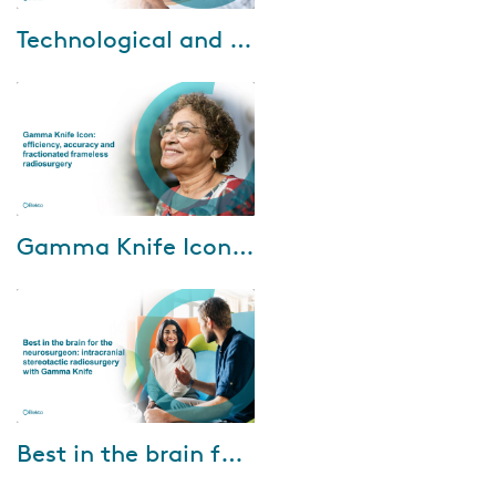
Oct-18-2022
Technological and clinical experience of LGK frameless system with single and hypofractionated SRS
Dr. Arjun Sahgal, from
Sunnybrook Odette Cancer
Centre in Toronto, Canada and
Dr. Tony J. C. Wang from
Columbia University Irvi...
Mar-30-2022
Gamma Knife Icon: efficiency, accuracy and fractionated frameless radiosurgery
Our presenters from the Bristol
Gamma Knife Centre in the
United Kingdom are Dr. Chris
Herbert and Ms. Lucy Winch.
They will d...
Mar-08-2022
Best in the brain for the neurosurgeon: intracranial stereotactic radiosurgery with Gamma Knife
Watch the webinar and hear
from three clinicians based