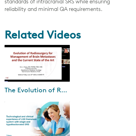
standards of intracranial SRS while ensuring
reliability and minimal QA requirements.
Related Videos
Jul-15-2026
The Evolution of Radiosurgery for Brain Metastases with Dr. Eric Chang
During this webinar, Dr. Eric
Chang shares how his clinical
approach to brain metastases
has evolved—from early
adoption of ste...