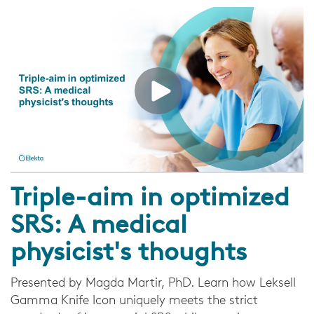
Triple-aim in optimized
SRS: A medical
physicist's thoughts
Presented by Magda Martir, PhD. Learn how Leksell
Gamma Knife Icon uniquely meets the strict