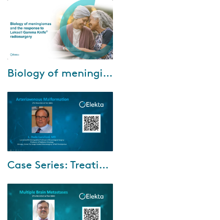
throughout Europe who will
share their perspectives on why
they believe ...
Feb-18-2022
Biology of meningiomas and the response to Leksell Gamma Knife radiosurgery
In the webinar, Biology of
meningiomas and the response
to Leksell Gamma Knife
radiosurgery, we aim to provide
a perspective on...
Dec-16-2021
Case Series: Treating arteriovenous malformations (AVM) with the unique dose sculpting capability
A 20-year-old college student
suffered a brain hemorrhage
from a previously unrecognized
AVM in the right temporal lobe.
Her Sp...