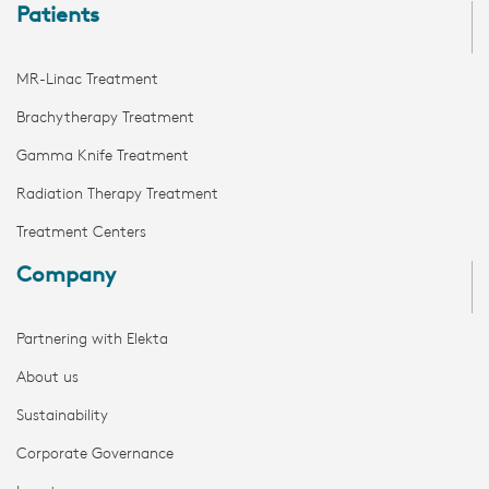
Patients
MR-Linac Treatment
Brachytherapy Treatment
Gamma Knife Treatment
Radiation Therapy Treatment
Treatment Centers
Company
Partnering with Elekta
About us
Sustainability
Corporate Governance