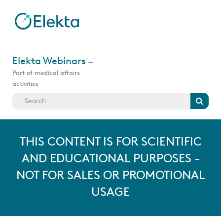
Skip
to
main
content
Jump
to
Elekta Webinars
—
videos
Part of medical affairs
activities
Search
THIS CONTENT IS FOR SCIENTIFIC
AND EDUCATIONAL PURPOSES -
NOT FOR SALES OR PROMOTIONAL
USAGE