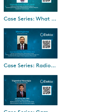
Dec-07-2021
Case Series: What counts? The tale and trend of treating patients with multiple brain metastases.
A 34-year-old male patient who
fought and succumbed to
Ewing sarcoma and melanoma.
His six-year journey included
four rounds o...
Dec-06-2021
Case Series: Radiosurgical management of meningiomas with fractionated treatment using Gamma Knife
A 62-year-old male patient,
who presented with right lower
leg focal seizures, was found to
have a large fronto-parietal
mening...
Nov-24-2021