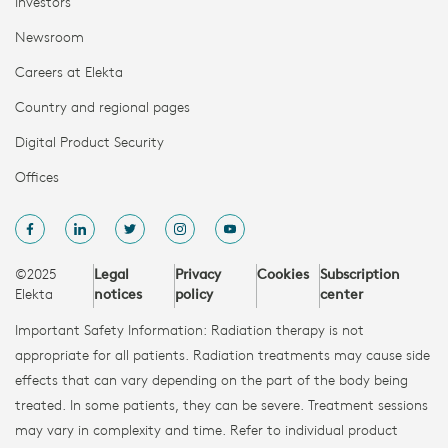
Investors
Newsroom
Careers at Elekta
Country and regional pages
Digital Product Security
Offices
©2025
Legal
Privacy
Cookies
Subscription
Elekta
notices
policy
center
Important Safety Information: Radiation therapy is not
appropriate for all patients. Radiation treatments may cause side
effects that can vary depending on the part of the body being
treated. In some patients, they can be severe. Treatment sessions
may vary in complexity and time. Refer to individual product