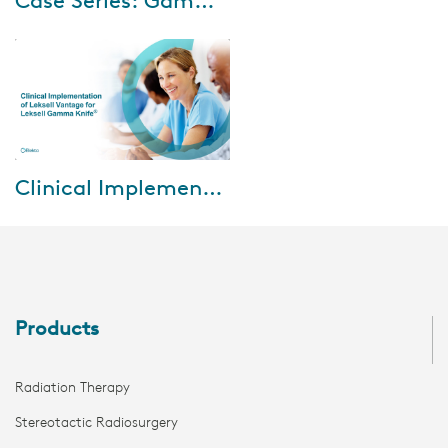
Case Series: Gamma Knife for trigeminal neuralgia patients
An 83-year-old male presented
with the right-sided sharp,
shooting facial pain in the right
V2/V3 region. He had
undergone mic...
Nov-23-2021
Clinical Implementation of Leksell Vantage for Leksell Gamma Knife
Experts from Karolinska
University Hospital, Stockholm,
Sweden share their initial
experiences in: • Imaging
capabilities of V...
Products
Radiation Therapy
Stereotactic Radiosurgery