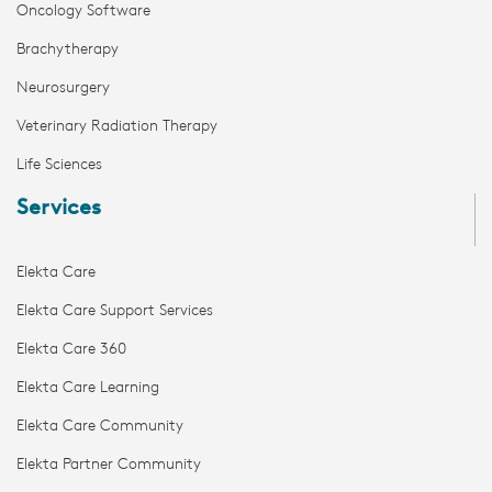
Oncology Software
Brachytherapy
Neurosurgery
Veterinary Radiation Therapy
Life Sciences
Services
Elekta Care
Elekta Care Support Services
Elekta Care 360
Elekta Care Learning
Elekta Care Community
Elekta Partner Community